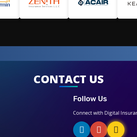
CONTACT US
Follow Us
Connect with Digital Insura