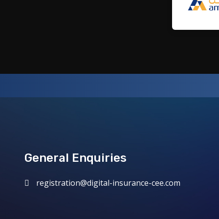
General Enquiries
registration@digital-insurance-cee.com