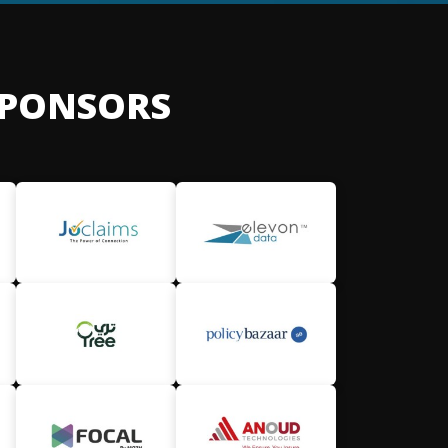
SPONSORS