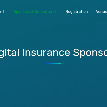
am
Sponsors & Supporters
Registration
Venu
gital Insurance Spons