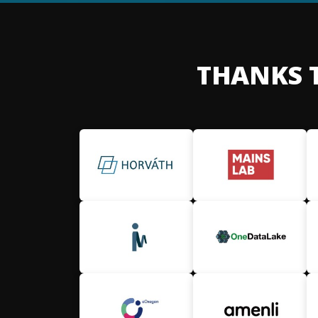
THANKS 