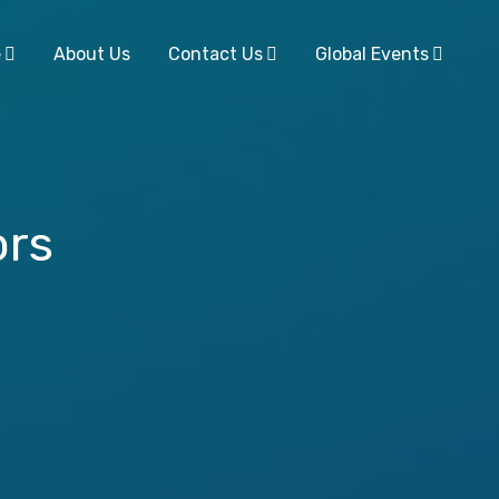
e
About Us
Contact Us
Global Events
ors