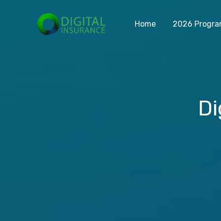
Home
2026 Progr
Di