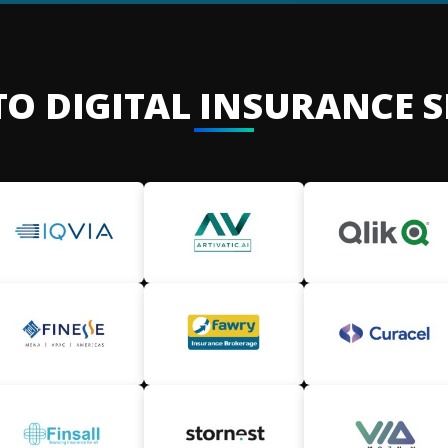
TO DIGITAL INSURANCE 