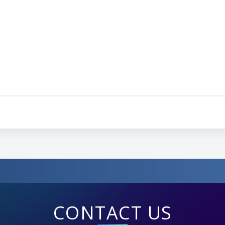
CONTACT US