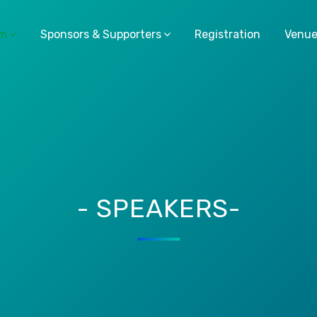
am
Sponsors & Supporters
Registration
Venu
- SPEAKERS-