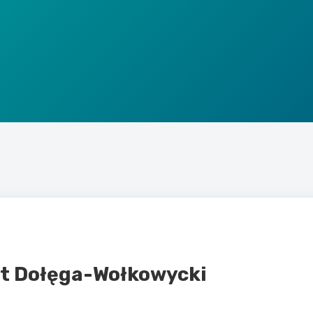
st Dołęga-Wołkowycki