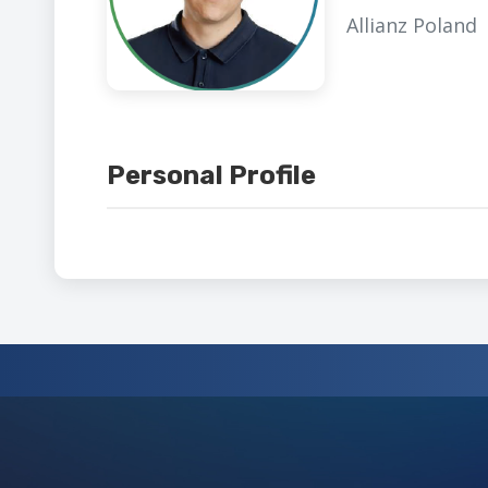
Allianz Poland
Personal Profile