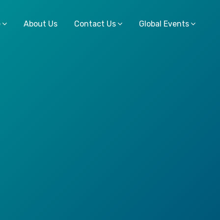
e
About Us
Contact Us
Global Events