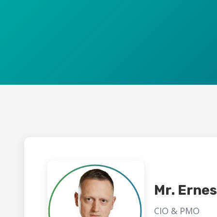
Mr. Erne
CIO & PMO