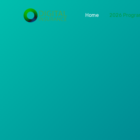
Home
2026 Progr