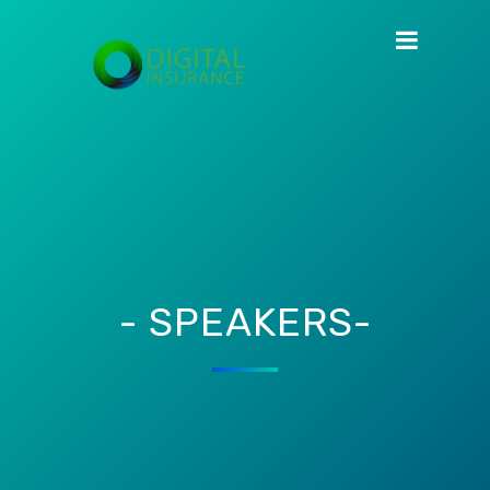
- SPEAKERS-