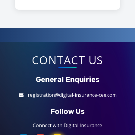
CONTACT US
General Enquiries
registration@digital-insurance-cee.com
Follow Us
Connect with Digital Insurance