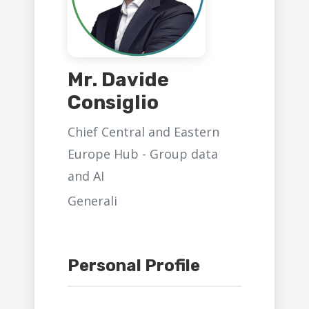
Mr. Davide
Consiglio
Chief Central and Eastern
Europe Hub - Group data
and AI
Generali
Personal Profile