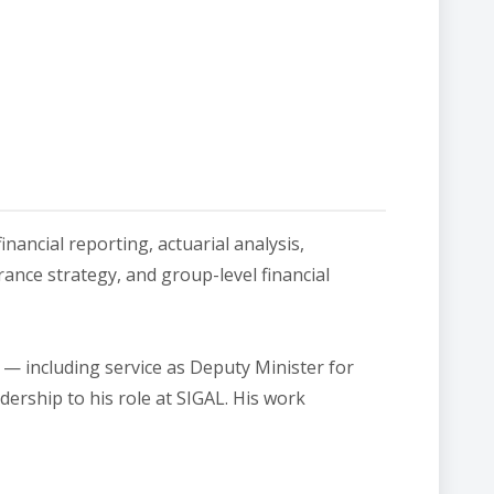
inancial reporting, actuarial analysis,
rance strategy, and group-level financial
— including service as Deputy Minister for
ership to his role at SIGAL. His work