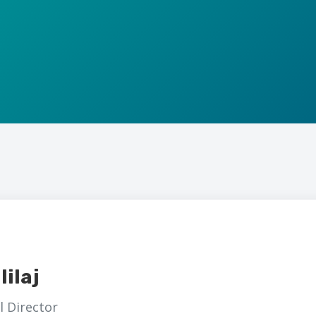
lilaj
 Director