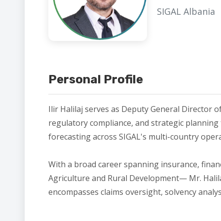
SIGAL Albania
Personal Profile
Ilir Halilaj serves as Deputy General Director o
regulatory compliance, and strategic planning f
forecasting across SIGAL's multi-country ope
With a broad career spanning insurance, finan
Agriculture and Rural Development— Mr. Halilaj
encompasses claims oversight, solvency analysis