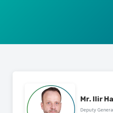
Mr. Ilir Ha
Deputy General