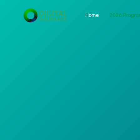
Home
2026 Progr