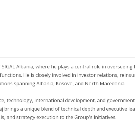
f SIGAL Albania, where he plays a central role in overseeing f
unctions. He is closely involved in investor relations, reinsu
rations spanning Albania, Kosovo, and North Macedonia.
ce, technology, international development, and government 
 brings a unique blend of technical depth and executive lead
, and strategy execution to the Group's initiatives.