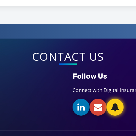
CONTACT US
Follow Us
Connect with Digital Insura