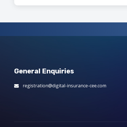
General Enquiries
registration@digital-insurance-cee.com