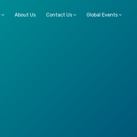
e
About Us
Contact Us
Global Events