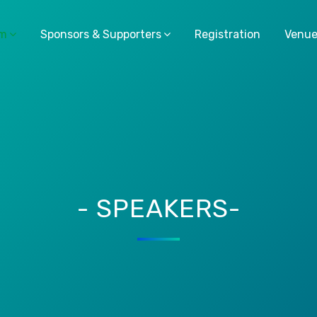
am
Sponsors & Supporters
Registration
Venu
- SPEAKERS-