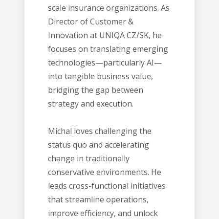
scale insurance organizations. As
Director of Customer &
Innovation at UNIQA CZ/SK, he
focuses on translating emerging
technologies—particularly AI—
into tangible business value,
bridging the gap between
strategy and execution.
Michal loves challenging the
status quo and accelerating
change in traditionally
conservative environments. He
leads cross-functional initiatives
that streamline operations,
improve efficiency, and unlock