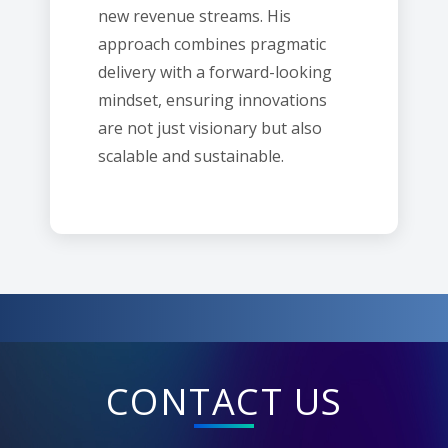
new revenue streams. His
approach combines pragmatic
delivery with a forward-looking
mindset, ensuring innovations
are not just visionary but also
scalable and sustainable.
CONTACT US