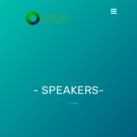
- SPEAKERS-