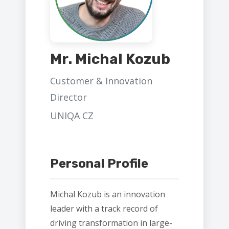
Mr. Michal Kozub
Customer & Innovation
Director
UNIQA CZ
Personal Profile
Michal Kozub is an innovation
leader with a track record of
driving transformation in large-