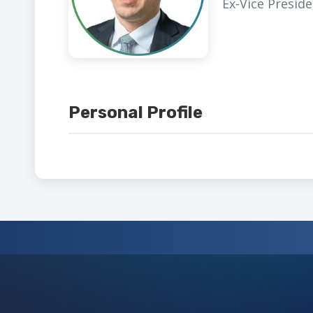
Ex-Vice Presid
Personal Profile