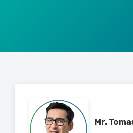
Mr. Toma