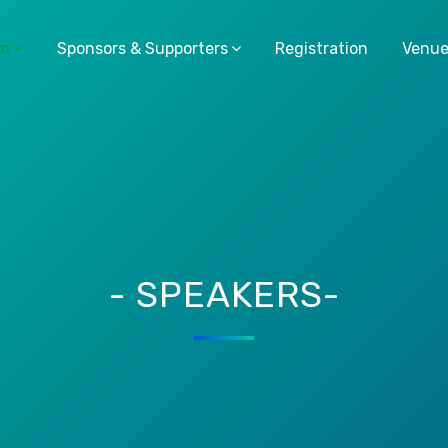
am
Sponsors & Supporters
Registration
Venu
- SPEAKERS-