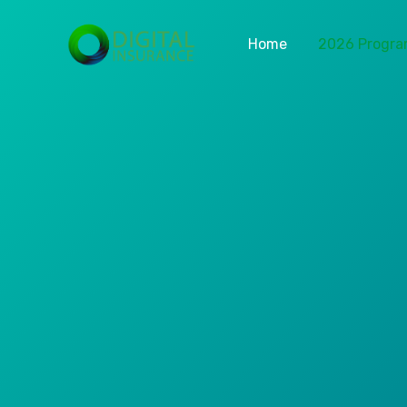
Home
2026 Progr