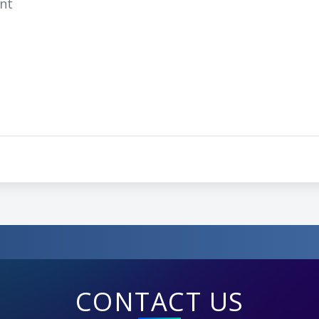
ent
CONTACT US