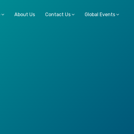
e
About Us
Contact Us
Global Events