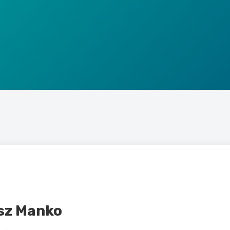
sz Manko