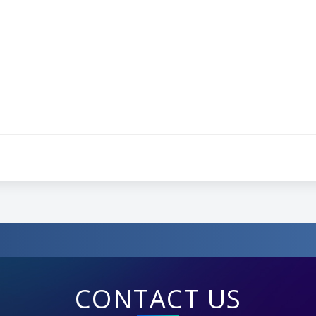
CONTACT US