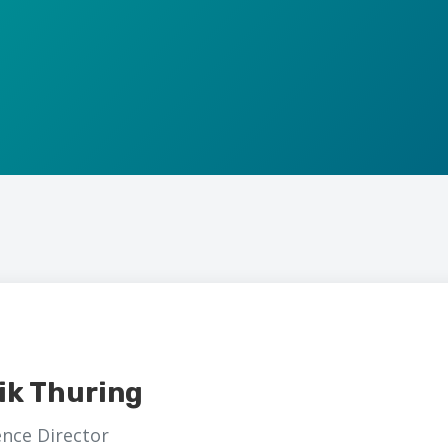
ik Thuring
nce Director