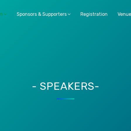
am
Sponsors & Supporters
Registration
Venu
- SPEAKERS-