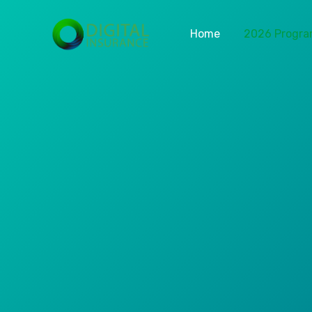
Home
2026 Progr