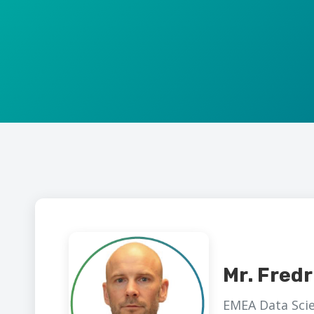
Mr. Fredr
EMEA Data Scie