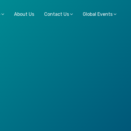
e
About Us
Contact Us
Global Events