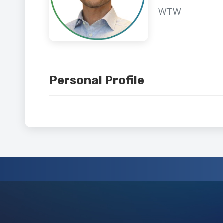
WTW
Personal Profile