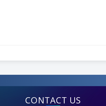
CONTACT US