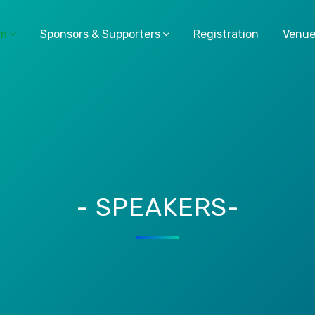
am
Sponsors & Supporters
Registration
Venu
- SPEAKERS-