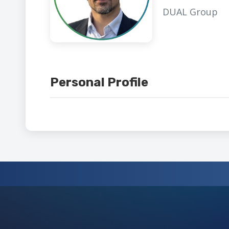
DUAL Group
Personal Profile