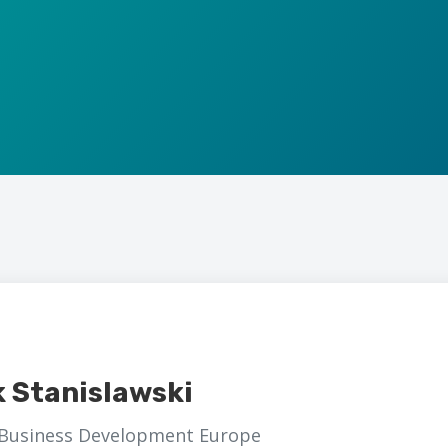
k Stanislawski
 Business Development Europe