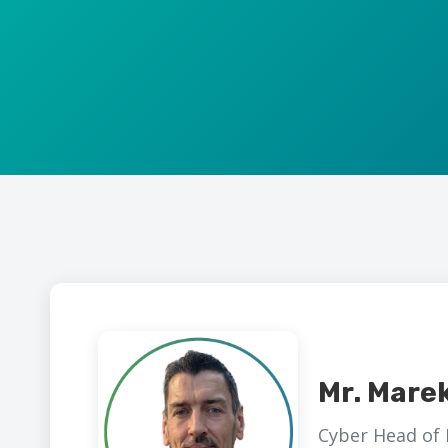
Mr. Mare
Cyber Head of