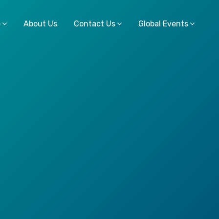
e
About Us
Contact Us
Global Events