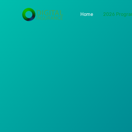
Home
2026 Progr