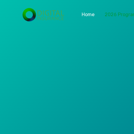
Home
2026 Progr