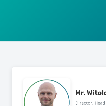
Mr. Witol
Director, Head 