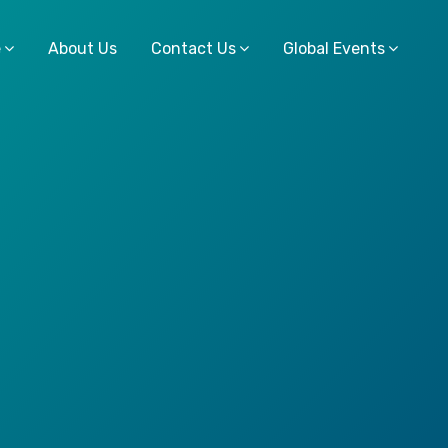
e
About Us
Contact Us
Global Events