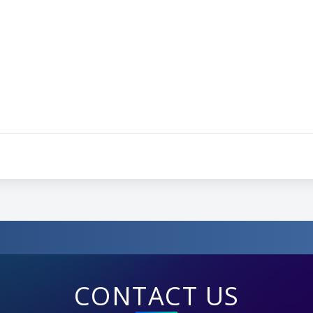
CONTACT US