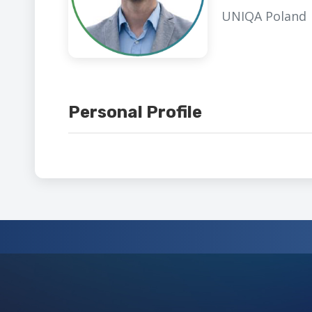
UNIQA Poland
Personal Profile