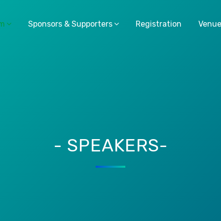
am
Sponsors & Supporters
Registration
Venu
- SPEAKERS-