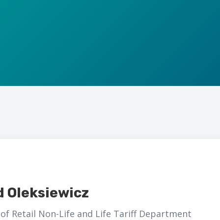
d Oleksiewicz
of Retail Non-Life and Life Tariff Department