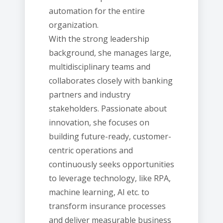
automation for the entire
organization.
With the strong leadership
background, she manages large,
multidisciplinary teams and
collaborates closely with banking
partners and industry
stakeholders. Passionate about
innovation, she focuses on
building future-ready, customer-
centric operations and
continuously seeks opportunities
to leverage technology, like RPA,
machine learning, AI etc. to
transform insurance processes
and deliver measurable business