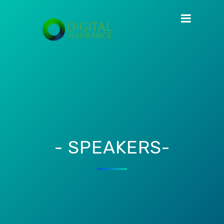
- SPEAKERS-