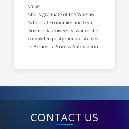
value.
She is graduate of the Warsaw
School of Economics and Leon
Kozminski University, where she
completed postgraduate studies
in Business Process Automation.
CONTACT US