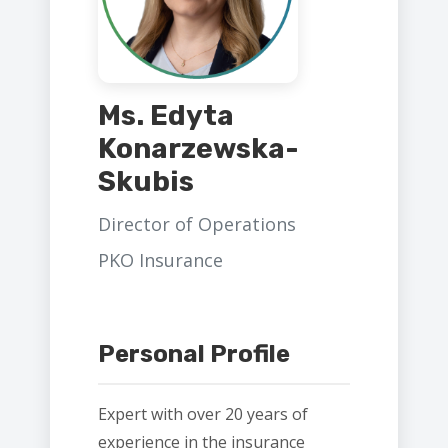
Ms. Edyta
Konarzewska-
Skubis
Director of Operations
PKO Insurance
Personal Profile
Expert with over 20 years of
experience in the insurance