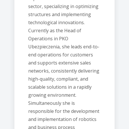
sector, specializing in optimizing
structures and implementing
technological innovations.
Currently as the Head of
Operations in PKO
Ubezpieczenia, she leads end-to-
end operations for customers
and supports extensive sales
networks, consistently delivering
high-quality, compliant, and
scalable solutions in a rapidly
growing environment.
Simultaneously she is
responsible for the development
and implementation of robotics
and business process