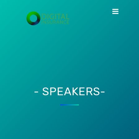
- SPEAKERS-