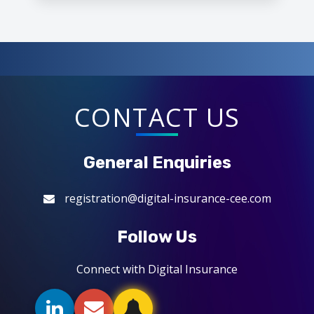
CONTACT US
General Enquiries
registration@digital-insurance-cee.com
Follow Us
Connect with Digital Insurance