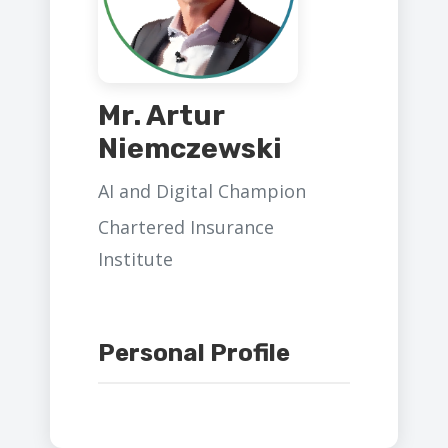
Mr. Artur
Niemczewski
AI and Digital Champion
Chartered Insurance
Institute
Personal Profile