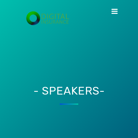
- SPEAKERS-