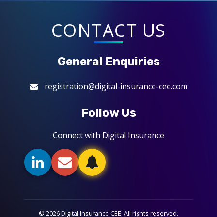
CONTACT US
General Enquiries
registration@digital-insurance-cee.com
Follow Us
Connect with Digital Insurance
© 2026 Digital Insurance CEE. All rights reserved.