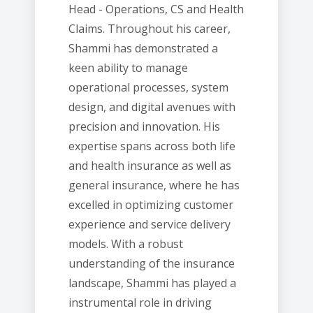
Head - Operations, CS and Health
Claims. Throughout his career,
Shammi has demonstrated a
keen ability to manage
operational processes, system
design, and digital avenues with
precision and innovation. His
expertise spans across both life
and health insurance as well as
general insurance, where he has
excelled in optimizing customer
experience and service delivery
models. With a robust
understanding of the insurance
landscape, Shammi has played a
instrumental role in driving