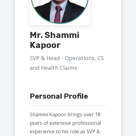
Mr. Shammi
Kapoor
SVP & Head - Operations, CS
and Health Claims
Personal Profile
Shammi Kapoor brings over 18
years of extensive professional
experience to his role as SVP &