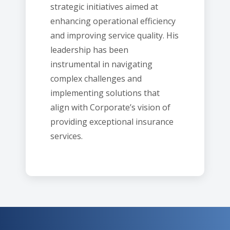
strategic initiatives aimed at
enhancing operational efficiency
and improving service quality. His
leadership has been
instrumental in navigating
complex challenges and
implementing solutions that
align with Corporate’s vision of
providing exceptional insurance
services.