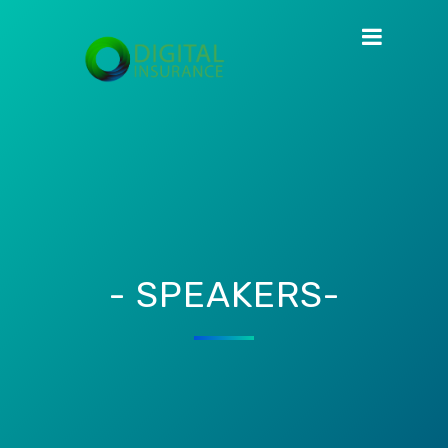
- SPEAKERS-