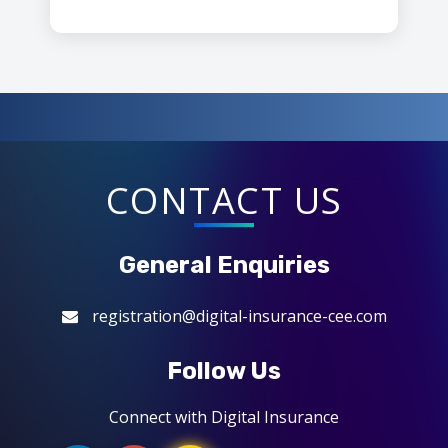
CONTACT US
General Enquiries
registration@digital-insurance-cee.com
Follow Us
Connect with Digital Insurance