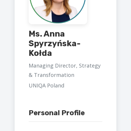
Ms. Anna
Spyrzyńska-
Kołda
Managing Director, Strategy
& Transformation
UNIQA Poland
Personal Profile