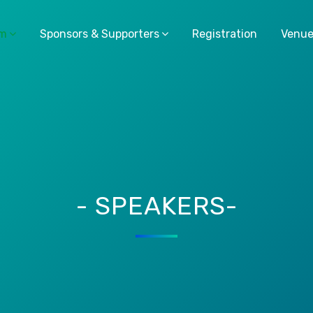
am
Sponsors & Supporters
Registration
Venu
- SPEAKERS-