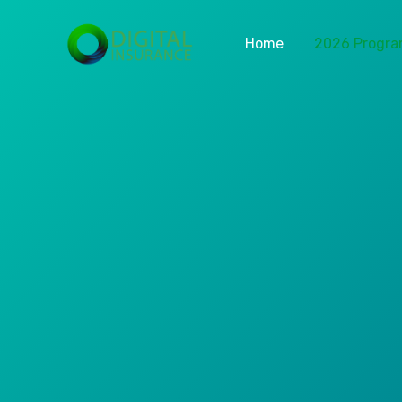
Home
2026 Progr