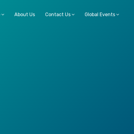
e
About Us
Contact Us
Global Events