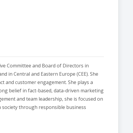
ive Committee and Board of Directors in
and in Central and Eastern Europe (CEE). She
pact and customer engagement. She plays a
rong belief in fact-based, data-driven marketing
ement and team leadership, she is focused on
n society through responsible business