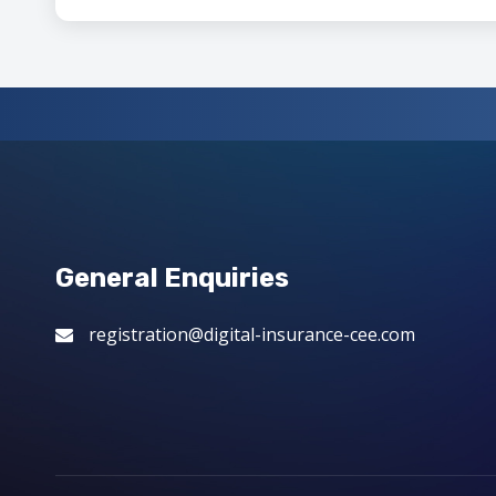
General Enquiries
registration@digital-insurance-cee.com