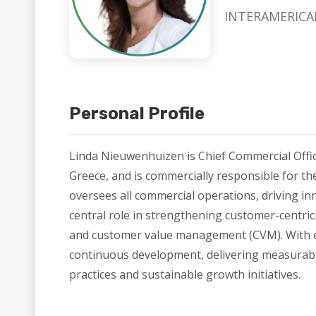
INTERAMERIC
Personal Profile
Linda Nieuwenhuizen is Chief Commercial Offic
Greece, and is commercially responsible for th
oversees all commercial operations, driving i
central role in strengthening customer-centrici
and customer value management (CVM). With ex
continuous development, delivering measurable
practices and sustainable growth initiatives.