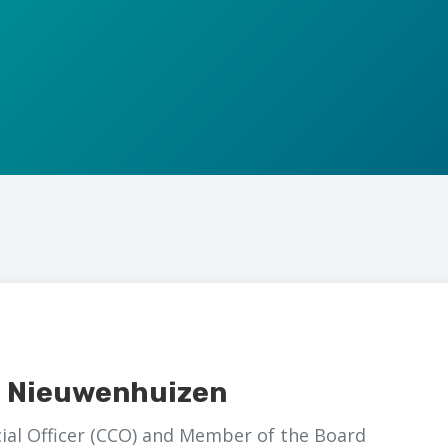
a Nieuwenhuizen
al Officer (CCO) and Member of the Board