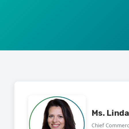
Ms. Lind
Chief Commerci