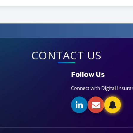
CONTACT US
Follow Us
Connect with Digital Insura