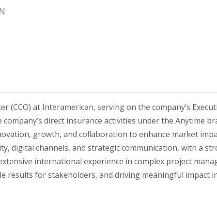
AN
er (CCO) at Interamerican, serving on the company’s Execut
e company’s direct insurance activities under the Anytime br
nnovation, growth, and collaboration to enhance market im
ty, digital channels, and strategic communication, with a st
tensive international experience in complex project manag
 results for stakeholders, and driving meaningful impact i