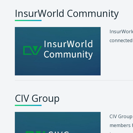
InsurWorld Community
InsurWorld
connected 
CIV Group
CIV Group 
members ha