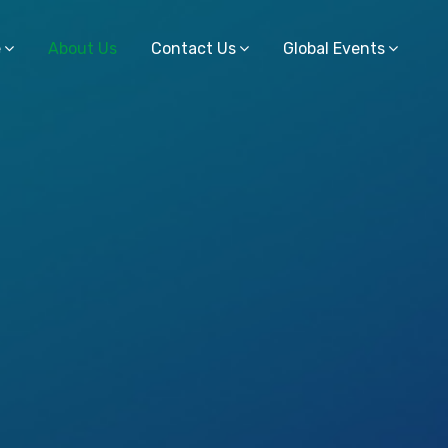
e
About Us
Contact Us
Global Events