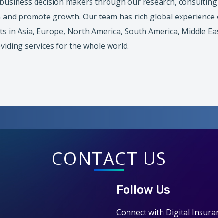
business decision makers through our research, consulting a
 and promote growth. Our team has rich global experience 
ts in Asia, Europe, North America, South America, Middle Eas
viding services for the whole world.
CONTACT US
Follow Us
Connect with Digital Insura