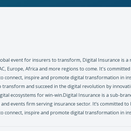
lobal event for insurers to transform, Digital Insurance is a
, Europe, Africa and more regions to come. It's committed 
to connect, inspire and promote digital transformation in in
o transform and succeed in the digital revolution by innovat
igital ecosystems for win-win.Digital Insurance is a sub-bra
 and events firm serving insurance sector. It’s committed to
to connect, inspire and promote digital transformation in in