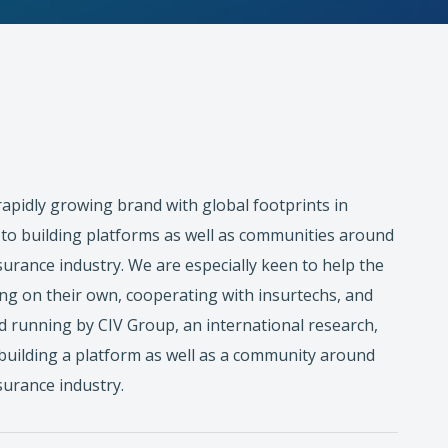
 rapidly growing brand with global footprints in
to building platforms as well as communities around
surance industry. We are especially keen to help the
ing on their own, cooperating with insurtechs, and
nd running by CIV Group, an international research,
 building a platform as well as a community around
surance industry.