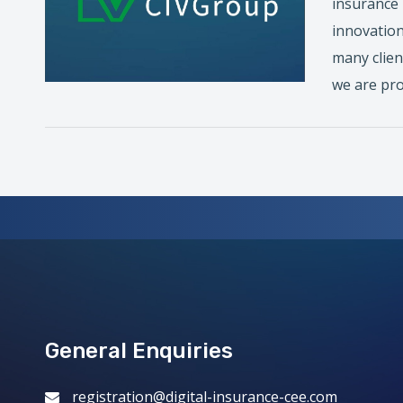
insurance 
innovation
many clien
we are pro
General Enquiries
registration@digital-insurance-cee.com