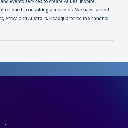
nd events services to create values, inspire
of research, consulting and events. We have served
t, Africa and Australia. Headquartered in Shanghai,
nce