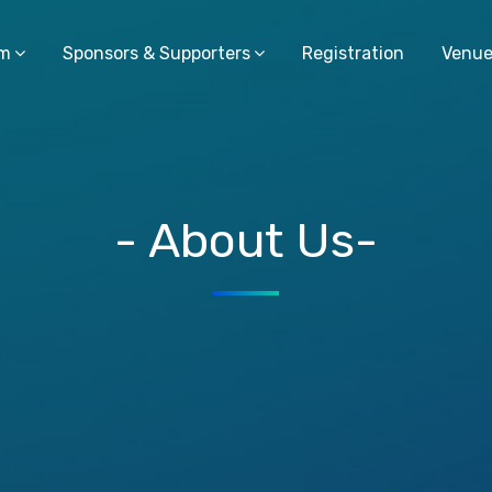
am
Sponsors & Supporters
Registration
Venu
- About Us-