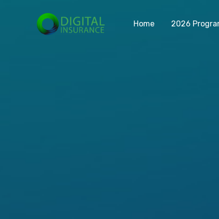
Home
2026 Progr