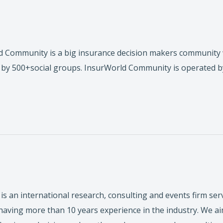
 Community is a big insurance decision makers community 
by 500+social groups. InsurWorld Community is operated b
is an international research, consulting and events firm ser
ving more than 10 years experience in the industry. We aim