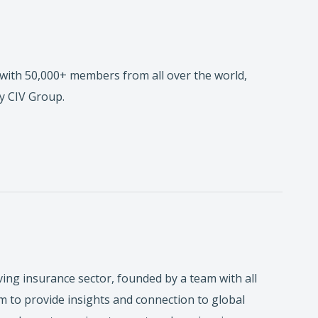
with 50,000+ members from all over the world,
y CIV Group.
ving insurance sector, founded by a team with all
 to provide insights and connection to global