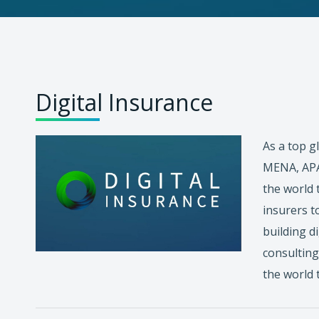
Digital Insurance
As a top g
MENA, APAC
the world 
insurers t
building d
consulting
the world 