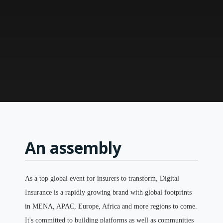
An assembly
As a top global event for insurers to transform, Digital
Insurance is a rapidly growing brand with global footprints
in MENA, APAC, Europe, Africa and more regions to come.
It's committed to building platforms as well as communities