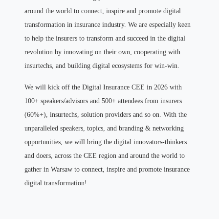
around the world to connect, inspire and promote digital
transformation in insurance industry. We are especially keen
to help the insurers to transform and succeed in the digital
revolution by innovating on their own, cooperating with
insurtechs, and building digital ecosystems for win-win.
We will kick off the Digital Insurance CEE in 2026 with
100+ speakers/advisors and 500+ attendees from insurers
(60%+), insurtechs, solution providers and so on. With the
unparalleled speakers, topics, and branding & networking
opportunities, we will bring the digital innovators-thinkers
and doers, across the CEE region and around the world to
gather in Warsaw to connect, inspire and promote insurance
digital transformation!