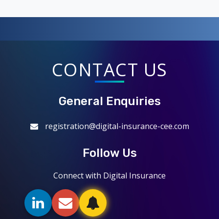
CONTACT US
General Enquiries
registration@digital-insurance-cee.com
Follow Us
Connect with Digital Insurance