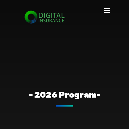
- 2026 Program-