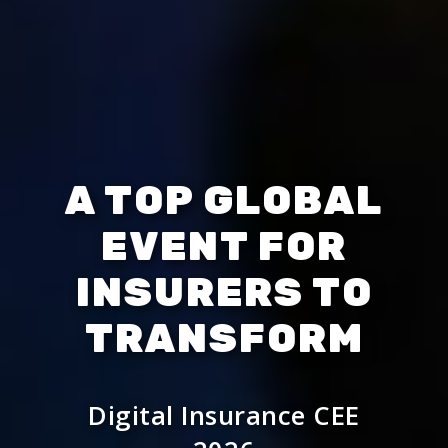
A TOP GLOBAL
EVENT FOR
INSURERS TO
TRANSFORM
Digital Insurance CEE