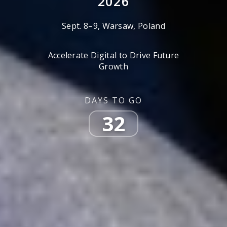
2026
Sept. 8–9, Warsaw, Poland
Accelerate Digital to Drive Future
Growth
DAYS TO GO
32