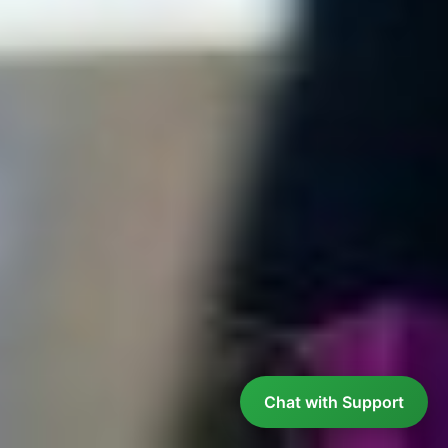
Chat with Support